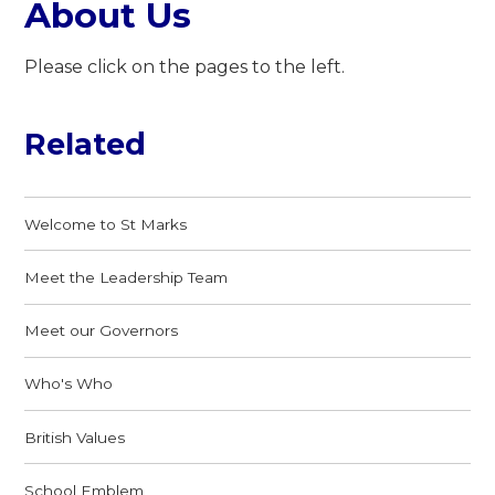
About Us
Please click on the pages to the left.
Related
Welcome to St Marks
Meet the Leadership Team
Meet our Governors
Who's Who
British Values
School Emblem