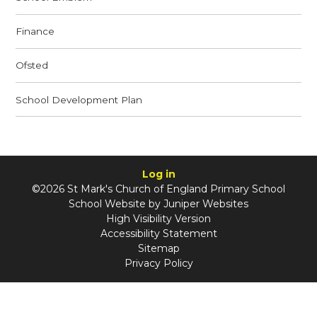
Finance
Ofsted
School Development Plan
Log in
©2026 St Mark's Church of England Primary School
School Website by
Juniper Websites
High Visibility Version
Accessibility Statement
Sitemap
Privacy Policy