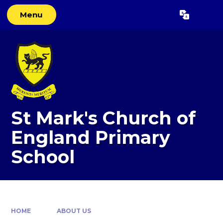
Skip to content ↓
Menu
Powered by
Translate
St Mark's Church of
England Primary
School
HOME
ABOUT US