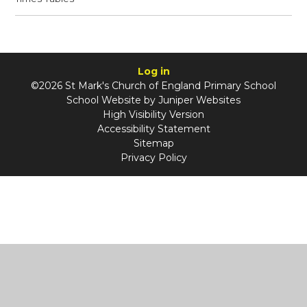
Log in
©2026 St Mark's Church of England Primary School
School Website by
Juniper Websites
High Visibility Version
Accessibility Statement
Sitemap
Privacy Policy