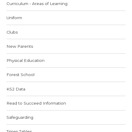
Curriculum - Areas of Learning
Uniform
Clubs
New Parents
Physical Education
Forest School
KS2 Data
Read to Succeed Information
Safeguarding
Times Tables