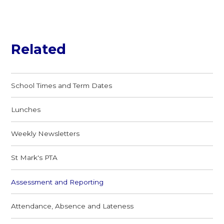
Related
School Times and Term Dates
Lunches
Weekly Newsletters
St Mark's PTA
Assessment and Reporting
Attendance, Absence and Lateness