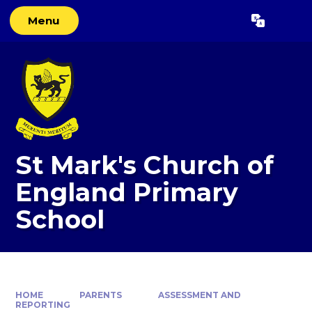
Skip to content ↓
Menu
Powered by
Translate
St Mark's Church of
England Primary
School
HOME
PARENTS
ASSESSMENT AND
REPORTING