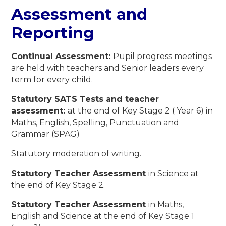
Assessment and
Reporting
Continual Assessment:
Pupil progress meetings
are held with teachers and Senior leaders every
term for every child.
Statutory SATS Tests and teacher
assessment:
at the end of Key Stage 2 ( Year 6) in
Maths, English, Spelling, Punctuation and
Grammar (SPAG)
Statutory moderation of writing.
Statutory Teacher Assessment
in Science at
the end of Key Stage 2.
Statutory Teacher Assessment
in Maths,
English and Science at the end of Key Stage 1