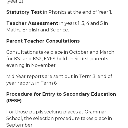
(year 2).
Statutory Test
in Phonics at the end of Year 1.
Teacher Assessment
in years 1, 3, 4 and 5 in
Maths, English and Science.
Parent Teacher Consultations
Consultations take place in October and March
for KS1 and KS2, EYFS hold their first parents
evening in November.
Mid Year reports are sent out in Term 3, end of
year reports in Term 6.
Procedure for Entry to Secondary Education
(PESE)
For those pupils seeking places at Grammar
School, the selection procedure takes place in
September.