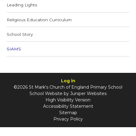
Leading Lights
Religious Education Curriculum
School Story
SIAMS
Log in
©2026 St Mark's Church of England Primary School
School Website by
Juniper Websites
High Visibility Version
Accessibility Statement
Sitemap
Privacy Policy