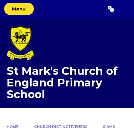
Skip to content ↓
Menu
Powered by
Translate
St Mark's Church of
England Primary
School
HOME
CHURCH DISTINCTIVENESS
SIAMS