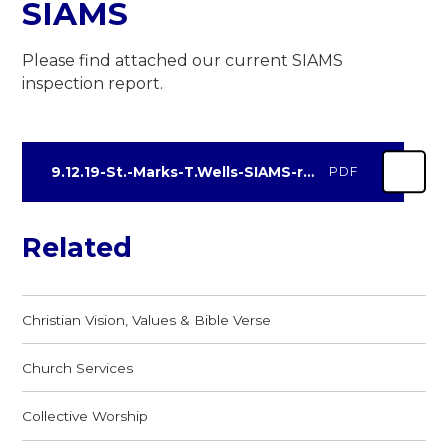
SIAMS
Please find attached our current SIAMS
inspection report.
9.12.19-St.-Marks-T.Wells-SIAMS-report-final
PDF
Related
Christian Vision, Values & Bible Verse
Church Services
Collective Worship